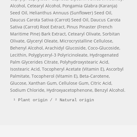
Alcohol, Cetearyl Alcohol, Pongamia Glabra (Karanja)
Seed Oil, Helianthus Annuus (Sunflower) Seed Oil,
Daucus Carota Sativa (Carrot) Seed Oil, Daucus Carota
Sativa (Carrot) Root Extract, Pinus Pinaster (French
Maritime Pine) Bark Extract, Cetearyl Olivate, Sorbitan
Olivate, Glyceryl Oleate, Microcrystalline Cellulose,
Behenyl Alcohol, Arachidyl Glucoside, Coco-Glucoside,
Lecithin, Polyglyceryl-3 Polyricinoleate, Hydrogenated
Palm Glycerides Citrate, Polyhydroxystearic Acid,
Isostearic Acid, Tocopheryl Acetate (Vitamin E), Ascorbyl
Palmitate, Tocopherol (Vitamin E), Beta-Carotene,
Glucose, Xanthan Gum, Cellulose Gum, Citric Acid,
Sodium Chloride, Hydroxyacetophenone, Benzyl Alcohol.
¹ Plant origin / ² Natural origin