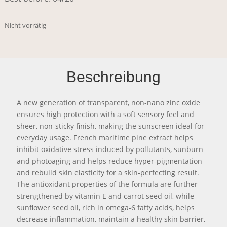
Nicht vorrätig
Beschreibung
A new generation of transparent, non-nano zinc oxide
ensures high protection with a soft sensory feel and
sheer, non-sticky finish, making the sunscreen ideal for
everyday usage. French maritime pine extract helps
inhibit oxidative stress induced by pollutants, sunburn
and photoaging and helps reduce hyper-pigmentation
and rebuild skin elasticity for a skin-perfecting result.
The antioxidant properties of the formula are further
strengthened by vitamin E and carrot seed oil, while
sunflower seed oil, rich in omega-6 fatty acids, helps
decrease inflammation, maintain a healthy skin barrier,