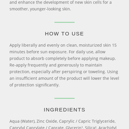
and enhance the development of new skin cells for a
smoother, younger-looking skin.
HOW TO USE
Apply liberally and evenly on clean, moisturized skin 15
minutes before sun exposure. For daily use, allow
product to absorb completely before applying makeup.
Re-apply frequently and generously to maintain
protection, especially after perspiring or toweling. Using
an insufficient amount of the product will lower the level
of protection significantly.
INGREDIENTS
Aqua (Water), Zinc Oxide, Caprylic / Capric Triglyceride,
Caprylyl Caprylate / Caprate, Glycerin¹, Silica², Arachidyl