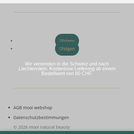
Folgen
Folgen
Wir versenden in die Schweiz und nach
Liechtenstein. Kostenlose Lieferung ab einem
Bestellwert von 60 CHF.
AGB mooi webshop
Datenschutzbestimmungen
© 2026 mooi natural beauty