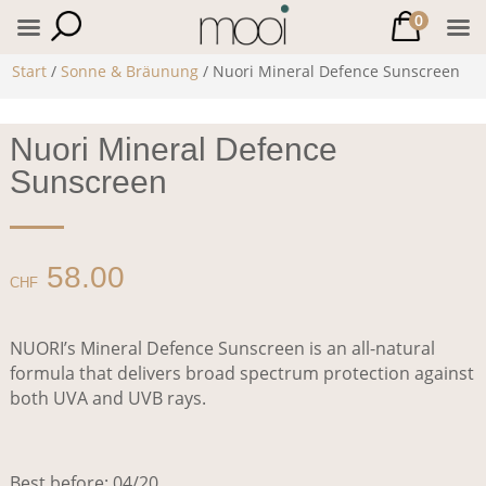
0
Start
/
Sonne & Bräunung
/ Nuori Mineral Defence Sunscreen
Nuori Mineral Defence
Sunscreen
58.00
CHF
NUORI’s Mineral Defence Sunscreen is an all-natural
formula that delivers broad spectrum protection against
both UVA and UVB rays.
Best before: 04/20