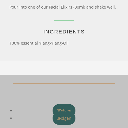
Pour into one of our Facial Elixirs (30ml) and shake well.
INGREDIENTS
100% essential Ylang-Ylang-Oil
Folgen
Folgen