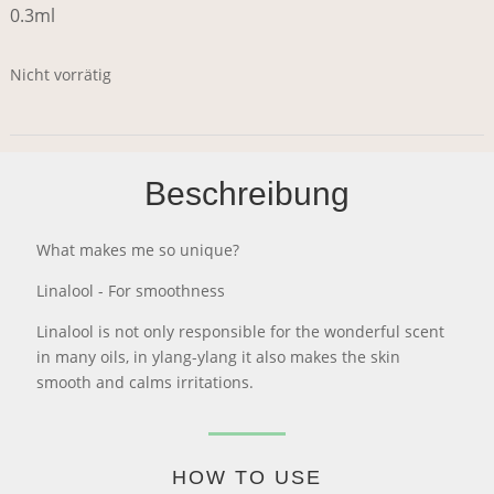
0.3ml
Nicht vorrätig
Beschreibung
What makes me so unique?
Linalool - For smoothness
Linalool is not only responsible for the wonderful scent
in many oils, in ylang-ylang it also makes the skin
smooth and calms irritations.
HOW TO USE