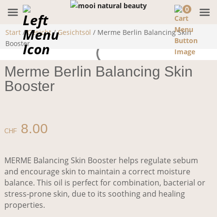
0
Start
/
Gesicht
/
Gesichtsöl
/ Merme Berlin Balancing Skin
Booster
Merme Berlin Balancing Skin
Booster
8.00
CHF
MERME Balancing Skin Booster helps regulate sebum
and encourage skin to maintain a correct moisture
balance. This oil is perfect for combination, bacterial or
stress-prone skin, due to its soothing and healing
properties.