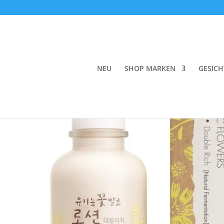
Start
/
Face
/
Day Cream
/ Whamisa Organic Flo
NEU
SHOP MARKEN
GESICH