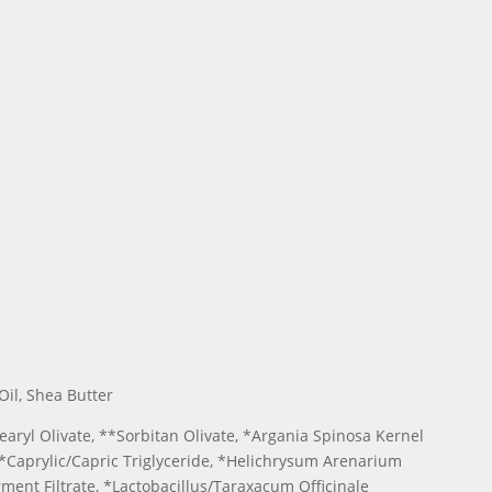
Oil, Shea Butter
earyl Olivate, **Sorbitan Olivate, *Argania Spinosa Kernel
 **Caprylic/Capric Triglyceride, *Helichrysum Arenarium
ment Filtrate, *Lactobacillus/Taraxacum Officinale