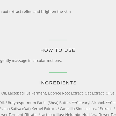
oot extract refine and brighten the skin
HOW TO USE
 gently massage in circular motions.
INGREDIENTS
l, Lactobacillus Ferment, Licorice Root Extract, Oat Extract, Olive 
Oil, *Butyrospermum Parkii (Shea) Butter, **Cetearyl Alcohol, **Cet
Avena Sativa (Oat) Kernel Extract, *Camellia Sinensis Leaf Extract,
wer Ferment Filtrate, *Lactobacillus/ Nelumbo Nucifera Flower Fer