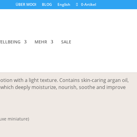
ÜBER MOOI
BLOG
English
0-Artikel
ic Flowers Lotion Double
ELLBEING
MEHR
SALE
Preisspanne:
HF
50.00
CHF 8.00
bis
otion with a light texture. Contains skin-caring argan oil,
CHF 50.00
r which deeply moisturize, nourish, soothe and improve