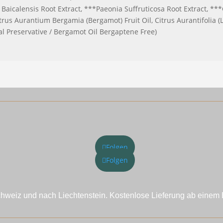
Baicalensis Root Extract, ***Paeonia Suffruticosa Root Extract, ***
s Aurantium Bergamia (Bergamot) Fruit Oil, Citrus Aurantifolia (L
al Preservative / Bergamot Oil Bergaptene Free)
Folgen
Folgen
chweiz und nach Liechtenstein. Kostenlose Lieferung ab einem 