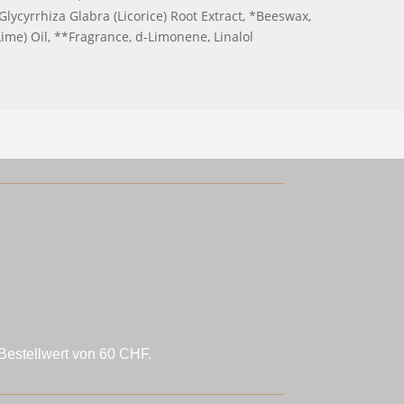
Glycyrrhiza Glabra (Licorice) Root Extract, *Beeswax,
ime) Oil, **Fragrance, d-Limonene, Linalol
Bestellwert von 60 CHF.