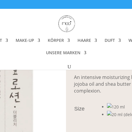
wers Lotion Double Rich
Whamisa Organ
Rich
T
MAKE-UP
KÖRPER
HAARE
DUFT
W
UNSERE MARKEN
CHF
8.00
–
C
An intensive moisturizing l
jojoba oil and shea butte
complexion.
Size