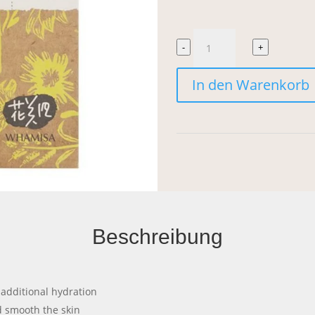
Whamisa
-
+
Organic
In den Warenkorb
Flowers
Lotion
Double
Rich
Menge
Beschreibung
r additional hydration
nd smooth the skin