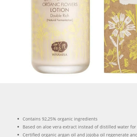
Contains 92,25% organic ingredients
Based on aloe vera extract instead of distilled water fo
Certified organic argan oil and jojoba oil regenerate a