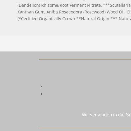
(Dandelion) Rhizome/Root Ferment Filtrate, ***Scutellaria 
Xanthan Gum, Aniba Rosaeodora (Rosewood) Wood Oil, Citru
(*Certified Organically Grown **Natural Origin *** Natur
Wir versenden in die S