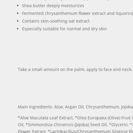
Shea butter deeply moisturizes
Fermented chrysanthemum flower extract and liquorice r
Contains skin-soothing oat extract
Especially suitable for normal and dry skin
Take a small amount on the palm, apply to face and neck,
Main ingredients: Aloe, Argan Oil, Chrysanthemum, Jojoba Oi
*Aloe Maculata Leaf Extract, *Olea Europaea (Olive) Fruit 
Oil, *Simmondsia Chinensis (Jojoba) Seed Oil, *Glycerin, *
Flower Extract, *Lactobacillus/Chrysanthemum Sinense Flo