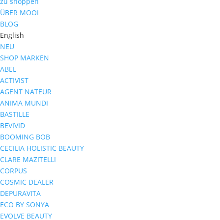
zu shoppen
ÜBER MOOI
BLOG
English
NEU
SHOP MARKEN
ABEL
ACTIVIST
AGENT NATEUR
ANIMA MUNDI
BASTILLE
BEVIVID
BOOMING BOB
CECILIA HOLISTIC BEAUTY
CLARE MAZITELLI
CORPUS
COSMIC DEALER
DEPURAVITA
ECO BY SONYA
EVOLVE BEAUTY