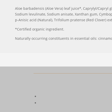
Aloe barbadensis (Aloe Vera) leaf juice*, Caprylyl/Capryl g
Sodium levulinate, Sodium anisate, Xanthan gum, Cymbopo
p-Anisic acid (Natural), Trifolium pratense (Red Clover) ex
*Certified organic ingredient.
Naturally occurring constituents in essential oils: cinnamol