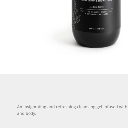
An invigorating and refreshing cleansing gel infused with 
and body.