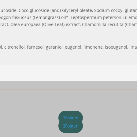
lucoside, Coco glucoside (and) Glyceryl oleate, Sodium cocoyl glutama
gon flexuosus (Lemongrass) oil*, Leptospermum petersonii (Lemon 
tract, Olea europaea (Olive Leaf) extract, Chamomilla recutita (Chamo
, citronellol, farnesol, geraniol, eugenol, limonene, isoeugenol, lina
Folgen
Folgen