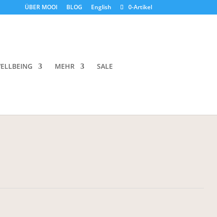
ÜBER MOOI
BLOG
English
0-Artikel
s Botanique Hand & Body Wash
ELLBEING
MEHR
SALE
, which is also suitable for the hands and for the whole