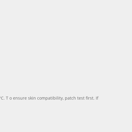
 o ensure skin compatibility, patch test first. If