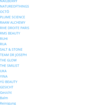
NAILBERRY
NATUREOFTHINGS
OCTŌ
PLUME SCIENCE
RAAW ALCHEMY
RIVE DROITE PARIS
RMS BEAUTY
RUHI
RUA
SALT & STONE
TEAM DR JOSEPH
THE GLOW
THE SMILIST
UKA
YINA
YÙ BEAUTY
GESICHT
Gesicht
Balm
Reinigung