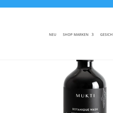
Start
/
Körper
/
Reinigung
/
Duschgel
/ Mukti 
NEU
SHOP MARKEN
GESICH