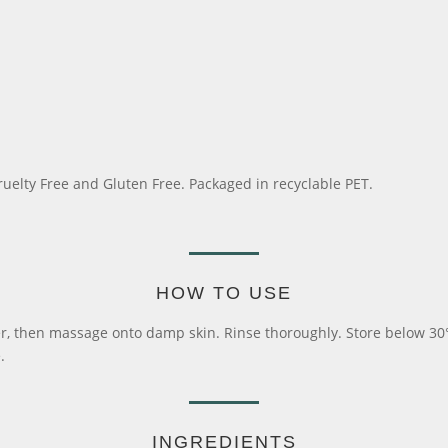
ruelty Free and Gluten Free. Packaged in recyclable PET.
HOW TO USE
then massage onto damp skin. Rinse thoroughly. Store below 30°C. T
.
INGREDIENTS