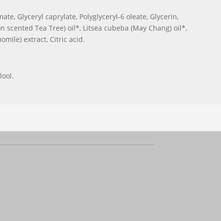
te, Glyceryl caprylate, Polyglyceryl-6 oleate, Glycerin,
scented Tea Tree) oil*, Litsea cubeba (May Chang) oil*,
mile) extract, Citric acid.
lool.