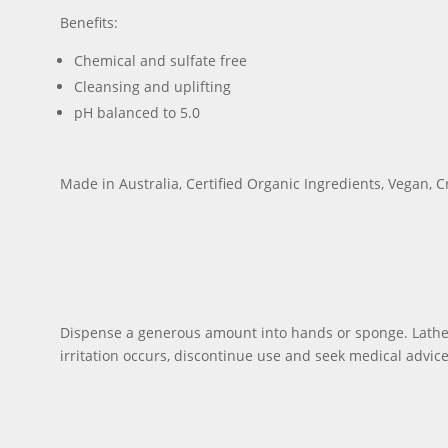
Benefits:
Chemical and sulfate free
Cleansing and uplifting
pH balanced to 5.0
Made in Australia, Certified Organic Ingredients, Vegan, C
Dispense a generous amount into hands or sponge. Lather, 
irritation occurs, discontinue use and seek medical advice