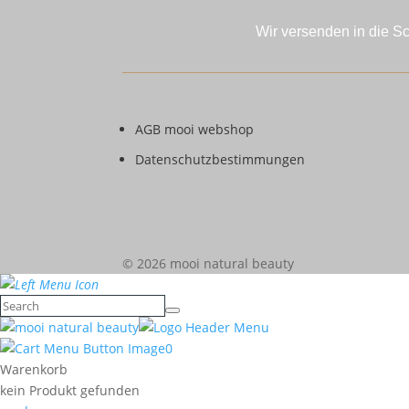
Wir versenden in die S
AGB mooi webshop
Datenschutzbestimmungen
© 2026 mooi natural beauty
0
Warenkorb
kein Produkt gefunden