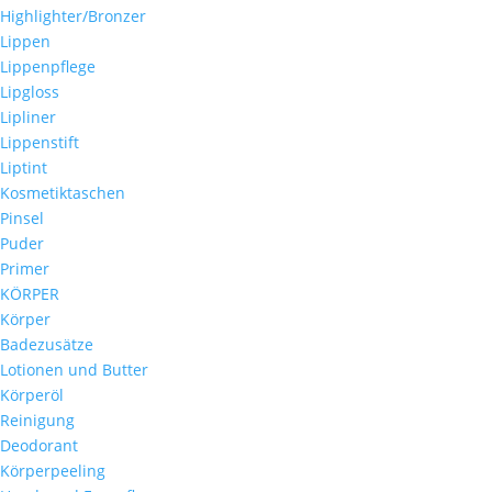
Highlighter/Bronzer
Lippen
Lippenpflege
Lipgloss
Lipliner
Lippenstift
Liptint
Kosmetiktaschen
Pinsel
Puder
Primer
KÖRPER
Körper
Badezusätze
Lotionen und Butter
Körperöl
Reinigung
Deodorant
Körperpeeling