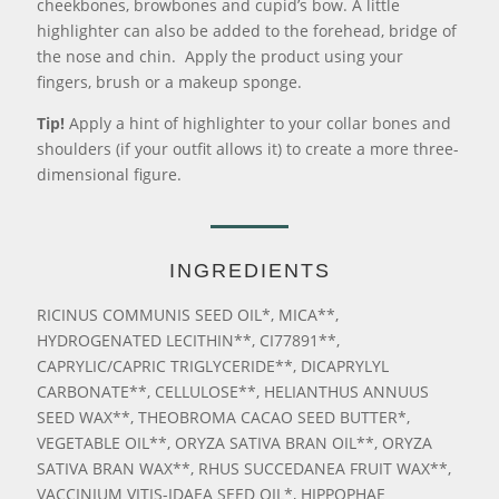
cheekbones, browbones and cupid’s bow. A little
highlighter can also be added to the forehead, bridge of
the nose and chin. Apply the product using your
fingers, brush or a makeup sponge.
Tip!
Apply a hint of highlighter to your collar bones and
shoulders (if your outfit allows it) to create a more three-
dimensional figure.
INGREDIENTS
RICINUS COMMUNIS SEED OIL*, MICA**,
HYDROGENATED LECITHIN**, CI77891**,
CAPRYLIC/CAPRIC TRIGLYCERIDE**, DICAPRYLYL
CARBONATE**, CELLULOSE**, HELIANTHUS ANNUUS
SEED WAX**, THEOBROMA CACAO SEED BUTTER*,
VEGETABLE OIL**, ORYZA SATIVA BRAN OIL**, ORYZA
SATIVA BRAN WAX**, RHUS SUCCEDANEA FRUIT WAX**,
VACCINIUM VITIS-IDAEA SEED OIL*, HIPPOPHAE