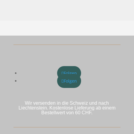
war:
ist:
CHF 49.00
CHF 34.30.
Folgen
Folgen
Wir versenden in die Schweiz und nach
Liechtenstein. Kostenlose Lieferung ab einem
Bestellwert von 60 CHF.