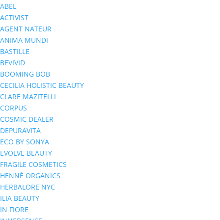
ABEL
ACTIVIST
AGENT NATEUR
ANIMA MUNDI
BASTILLE
BEVIVID
BOOMING BOB
CECILIA HOLISTIC BEAUTY
CLARE MAZITELLI
CORPUS
COSMIC DEALER
DEPURAVITA
ECO BY SONYA
EVOLVE BEAUTY
FRAGILE COSMETICS
HENNÉ ORGANICS
HERBALORE NYC
ILIA BEAUTY
IN FIORE