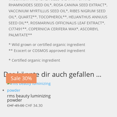
RHAMNOIDES SEED OIL*, ROSA CANINA SEED EXTRACT*,
VACCINIUM MYRTILLUS SEED OIL*, RIBES NIGRUM SEED
OIL*, QUARTZ**, TOCOPHEROL**, HELIANTHUS ANNUUS
SEED OIL**, ROSMARINUS OFFICINALIS LEAF EXTRACT*,
CI77491**, COPERNICIA CERIFERA WAX*, ASCORBYL
PALMITATE**
* Wild grown or certified organic ingredient
** Ecocert or COSMOS approved ingredient
* Certified organic ingredient
Das könnte dir auch gefallen …
Sale 30%
rms beauty luminizing
powder
Ursprünglicher
Aktueller
CHF
49.00
CHF
34.30
Preis
Preis