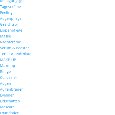
Reinigungsgel
Tagescrème
Peeling
Augenpflege
Gesichtsöl
Lippenpflege
Maske
Nachtcrème
Serum & Booster
Toner & Hydrolate
MAKE-UP
Make-up
Rouge
Concealer
Augen
Augenbrauen
Eyeliner
Lidschatten
Mascara
Foundation