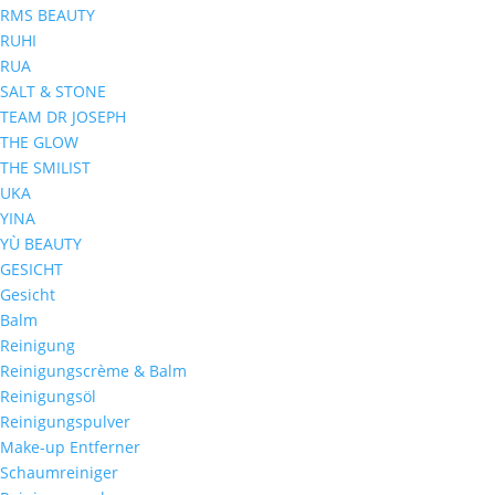
RMS BEAUTY
RUHI
RUA
SALT & STONE
TEAM DR JOSEPH
THE GLOW
THE SMILIST
UKA
YINA
YÙ BEAUTY
GESICHT
Gesicht
Balm
Reinigung
Reinigungscrème & Balm
Reinigungsöl
Reinigungspulver
Make-up Entferner
Schaumreiniger