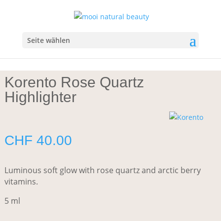
Start
/
Make-up
/
Highlighter/Bronzer
/ Korento Rose Quartz
Highlighter
Seite wählen
Korento Rose Quartz
Highlighter
CHF
40.00
Luminous soft glow with rose quartz and arctic berry
vitamins.
5 ml