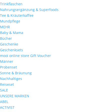
Trinkflaschen
Nahrungsergänzung & Superfoods
Tee & Kräuterkaffee
Mundpflege
MEHR
Baby & Mama
Bücher
Geschenke
Geschenksets
mooi online store Gift Voucher
Männer
Probenset
Sonne & Bräunung
Nachhaltiges
Reiseset
SALE
UNSERE MARKEN
ABEL
ACTIVIST