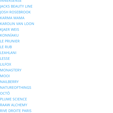
INNERSENSE
JACKS BEAUTY LINE
JOSH ROSEBROOK
KARMA MAMA
KAROLIN VAN LOON
KJAER WEIS
KONNÌAKU
LE PRUNIER
LE RUB
LEAHLANI
LESSE
LILFOX
MONASTERY
MOOI
NAILBERRY
NATUREOFTHINGS
OCTŌ
PLUME SCIENCE
RAAW ALCHEMY
RIVE DROITE PARIS