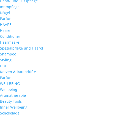
Hand- und Fusspflege
Intimpflege
Nägel
Parfum
HAARE
Haare
Conditioner
Haarmaske
Spezialpflege und Haaröl
Shampoo
Styling
DUFT
Kerzen & Raumdüfte
Parfum
WELLBEING
Wellbeing
Aromatherapie
Beauty Tools
Inner Wellbeing
Schokolade