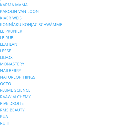
KARMA MAMA
KAROLIN VAN LOON
KJAER WEIS
KONNÌAKU KONJAC SCHWÄMME
LE PRUNIER
LE RUB
LEAHLANI
LESSE
LILFOX
MONASTERY
NAILBERRY
NATUREOFTHINGS
OCTŌ
PLUME SCIENCE
RAAW ALCHEMY
RIVE DROITE
RMS BEAUTY
RUA
RUHI