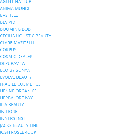
AGENT NATEUR
ANIMA MUNDI
BASTILLE
BEVIVID
BOOMING BOB
CECILIA HOLISTIC BEAUTY
CLARE MAZITELLI
CORPUS
COSMIC DEALER
DEPURAVITA
ECO BY SONYA
EVOLVE BEAUTY
FRAGILE COSMETICS
HENNÉ ORGANICS
HERBALORE NYC
ILIA BEAUTY
IN FIORE
INNERSENSE
JACKS BEAUTY LINE
JOSH ROSEBROOK