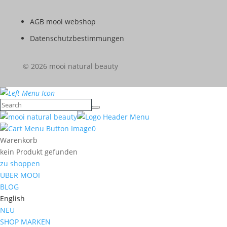
AGB mooi webshop
Datenschutzbestimmungen
© 2026 mooi natural beauty
0
Warenkorb
kein Produkt gefunden
zu shoppen
ÜBER MOOI
BLOG
English
NEU
SHOP MARKEN