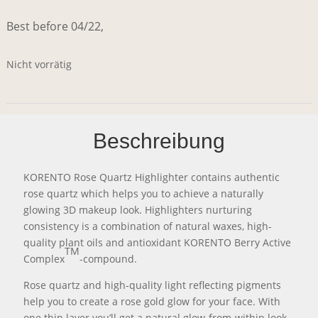
Best before 04/22,
Nicht vorrätig
Beschreibung
KORENTO Rose Quartz Highlighter contains authentic
rose quartz which helps you to achieve a naturally
glowing 3D makeup look. Highlighters nurturing
consistency is a combination of natural waxes, high-
quality plant oils and antioxidant KORENTO Berry Active
TM
Complex
-compound.
Rose quartz and high-quality light reflecting pigments
help you to create a rose gold glow for your face. With
one thin layer you’ll get a natural glow-from-within look,