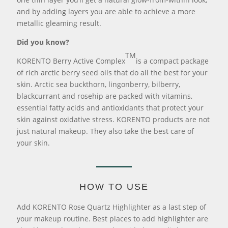
and by adding layers you are able to achieve a more
metallic gleaming result.
Did you know?
TM
KORENTO Berry Active Complex
is a compact package
of rich arctic berry seed oils that do all the best for your
skin. Arctic sea buckthorn, lingonberry, bilberry,
blackcurrant and rosehip are packed with vitamins,
essential fatty acids and antioxidants that protect your
skin against oxidative stress. KORENTO products are not
just natural makeup. They also take the best care of
your skin.
HOW TO USE
Add KORENTO Rose Quartz Highlighter as a last step of
your makeup routine. Best places to add highlighter are