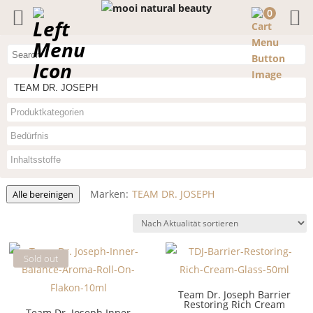
0
TEAM DR. JOSEPH
Marken:
TEAM DR. JOSEPH
Alle bereinigen
Sold out
Team Dr. Joseph Barrier
Restoring Rich Cream
Team Dr. Joseph Inner