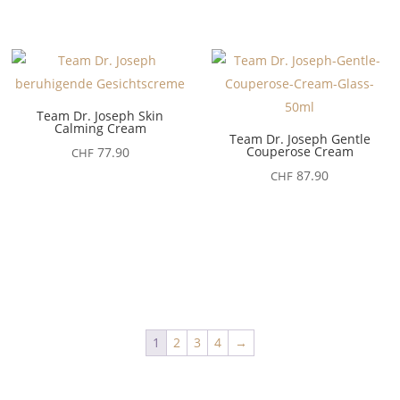
Team Dr. Joseph Skin
Calming Cream
Team Dr. Joseph Gentle
Couperose Cream
77.90
CHF
87.90
CHF
1
2
3
4
→