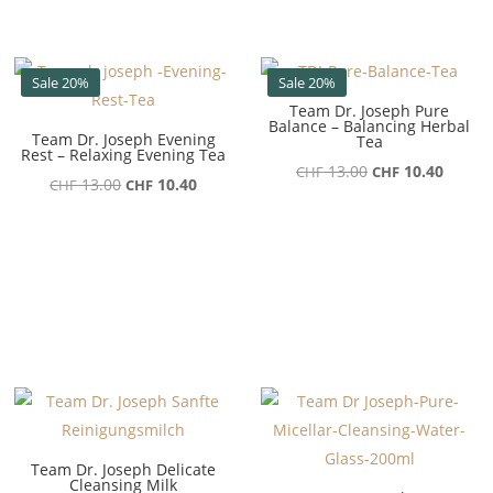
Sale 20%
Sale 20%
Team Dr. Joseph Pure
Balance – Balancing Herbal
Team Dr. Joseph Evening
Tea
Rest – Relaxing Evening Tea
Ursprünglicher
Aktuel
13.00
10.40
CHF
CHF
Ursprünglicher
Aktueller
13.00
10.40
CHF
CHF
Preis
Preis
Preis
Preis
war:
ist:
war:
ist:
CHF 13.00
CHF 10
CHF 13.00
CHF 10.40.
Team Dr. Joseph Delicate
Cleansing Milk