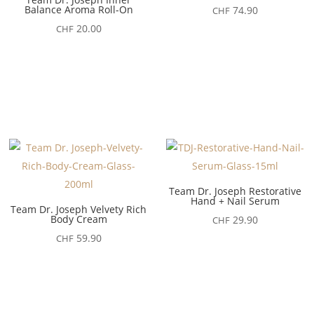
Balance Aroma Roll-On
74.90
CHF
20.00
CHF
Team Dr. Joseph Restorative
Hand + Nail Serum
Team Dr. Joseph Velvety Rich
Body Cream
29.90
CHF
59.90
CHF