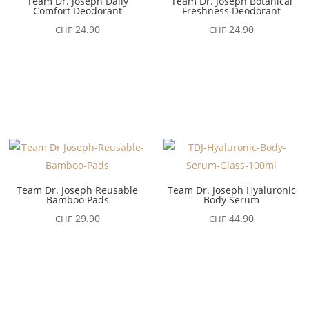
Team Dr. Joseph Daily
Team Dr. Joseph Botanical
Comfort Deodorant
Freshness Deodorant
24.90
24.90
CHF
CHF
Team Dr. Joseph Reusable
Team Dr. Joseph Hyaluronic
Bamboo Pads
Body Serum
29.90
44.90
CHF
CHF