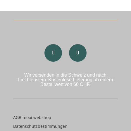
Wir versenden in die Schweiz und nach
Liechtenstein. Kostenlose Lieferung ab einem
Bestellwert von 60 CHF.
AGB mooi webshop
Datenschutzbestimmungen