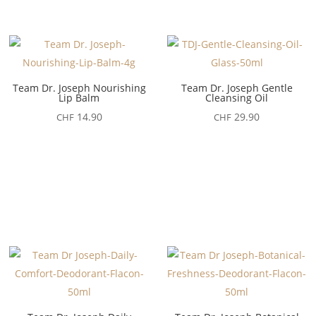
Team Dr. Joseph Nourishing
Team Dr. Joseph Gentle
Lip Balm
Cleansing Oil
14.90
29.90
CHF
CHF