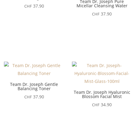
Team Dr. Joseph Pure
Micellar Cleansing Water
37.90
CHF
37.90
CHF
Team Dr. Joseph Gentle
Balancing Toner
Team Dr. Joseph Hyaluronic
Blossom Facial Mist
37.90
CHF
34.90
CHF