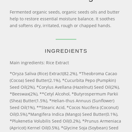
Fermented organic seeds, organic seeds oils and butter
help to restore essential moisture balance. It soothes
and softens dry, irritated, rough or chapped hands.
INGREDIENTS
Main ingredients: Rice Extract
*Oryza Saliva (Rice) Extract(82.2%), *Theobroma Cacao
(Cocoa) Seed Butter(2.1%), *Cucurbita Pepo (Pumpkin)
Seed Oil(2%), *Corylus Avellana (Hazelnut) Seed Oil(2%),
*Beeswax(2%), **Cetyl Alcohol, *Butyrospermum Parkii
(Shea) Butter(1.5%), *Helian-thus Annuus (Sunflower)
Seed Oil(1%), **Stearic Acid, *Cocos Nucifera (Coconut)
Oil(0.5%),*Mangifera Indica (Mango) Seed Butter(0.1%),
*Plukenetia Volubilis Seed Oil(0.2%), *Prunus Armeniaca
(Apricot) Kernel Oil(0.5%), *Glycine Soja (Soybean) Seed