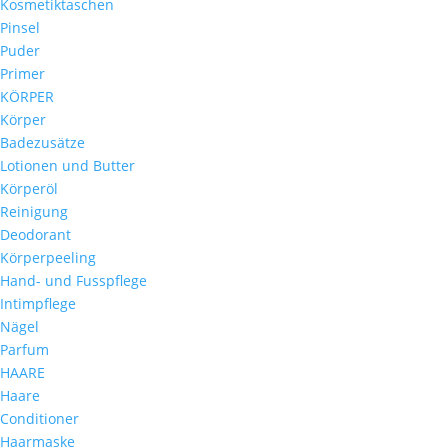
Kosmetiktaschen
Pinsel
Puder
Primer
KÖRPER
Körper
Badezusätze
Lotionen und Butter
Körperöl
Reinigung
Deodorant
Körperpeeling
Hand- und Fusspflege
Intimpflege
Nägel
Parfum
HAARE
Haare
Conditioner
Haarmaske