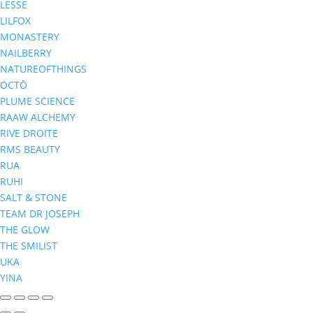
LESSE
LILFOX
MONASTERY
NAILBERRY
NATUREOFTHINGS
OCTŌ
PLUME SCIENCE
RAAW ALCHEMY
RIVE DROITE
RMS BEAUTY
RUA
RUHI
SALT & STONE
TEAM DR JOSEPH
THE GLOW
THE SMILIST
UKA
YINA