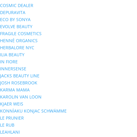
COSMIC DEALER
DEPURAVITA
ECO BY SONYA
EVOLVE BEAUTY
FRAGILE COSMETICS
HENNÉ ORGANICS
HERBALORE NYC
ILIA BEAUTY
IN FIORE
INNERSENSE
JACKS BEAUTY LINE
JOSH ROSEBROOK
KARMA MAMA
KAROLIN VAN LOON
KJAER WEIS
KONNÌAKU KONJAC SCHWÄMME
LE PRUNIER
LE RUB
LEAHLANI