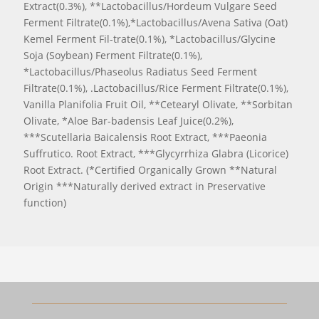
Extract(0.3%), **Lactobacillus/Hordeum Vulgare Seed
Ferment Filtrate(0.1%),*Lactobacillus/Avena Sativa (Oat)
Kemel Ferment Fil-trate(0.1%), *Lactobacillus/Glycine
Soja (Soybean) Ferment Filtrate(0.1%),
*Lactobacillus/Phaseolus Radiatus Seed Ferment
Filtrate(0.1%), .Lactobacillus/Rice Ferment Filtrate(0.1%),
Vanilla Planifolia Fruit Oil, **Cetearyl Olivate, **Sorbitan
Olivate, *Aloe Bar-badensis Leaf Juice(0.2%),
***Scutellaria Baicalensis Root Extract, ***Paeonia
Suffrutico. Root Extract, ***Glycyrrhiza Glabra (Licorice)
Root Extract. (*Certified Organically Grown **Natural
Origin ***Naturally derived extract in Preservative
function)