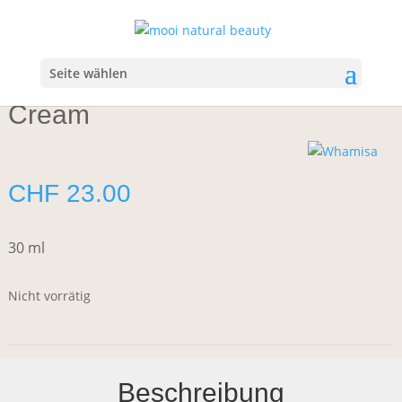
Start
/
Body
/
Hand & Foot Care
/ Whamisa Organic Seeds Hand
Cream
Seite wählen
Whamisa Organic Seeds Hand
Cream
CHF
23.00
30 ml
Nicht vorrätig
Beschreibung