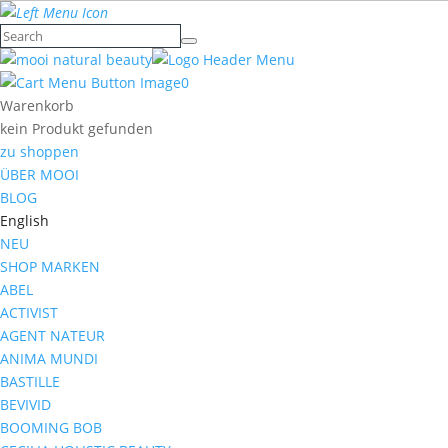
0
Warenkorb
kein Produkt gefunden
zu shoppen
ÜBER MOOI
BLOG
English
NEU
SHOP MARKEN
ABEL
ACTIVIST
AGENT NATEUR
ANIMA MUNDI
BASTILLE
BEVIVID
BOOMING BOB