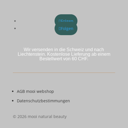
Folgen
Folgen
Wir versenden in die Schweiz und nach
Liechtenstein. Kostenlose Lieferung ab einem
Bestellwert von 60 CHF.
AGB mooi webshop
Datenschutzbestimmungen
© 2026 mooi natural beauty