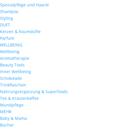
Spezialpflege und Haaröl
Shampoo
Styling
DUFT
Kerzen & Raumdüfte
Parfum
WELLBEING
Wellbeing
Aromatherapie
Beauty Tools
Inner Wellbeing
Schokolade
Trinkflaschen
Nahrungsergänzung & Superfoods
Tee & Kräuterkaffee
Mundpflege
MEHR
Baby & Mama
Bücher