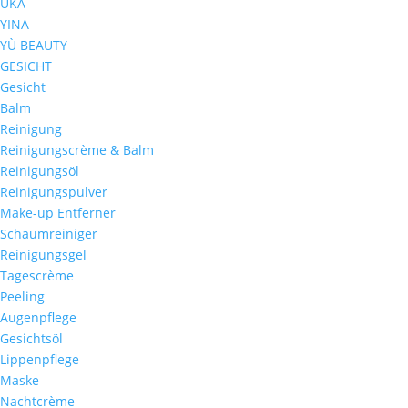
UKA
YINA
YÙ BEAUTY
GESICHT
Gesicht
Balm
Reinigung
Reinigungscrème & Balm
Reinigungsöl
Reinigungspulver
Make-up Entferner
Schaumreiniger
Reinigungsgel
Tagescrème
Peeling
Augenpflege
Gesichtsöl
Lippenpflege
Maske
Nachtcrème