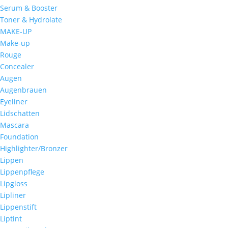
Serum & Booster
Toner & Hydrolate
MAKE-UP
Make-up
Rouge
Concealer
Augen
Augenbrauen
Eyeliner
Lidschatten
Mascara
Foundation
Highlighter/Bronzer
Lippen
Lippenpflege
Lipgloss
Lipliner
Lippenstift
Liptint