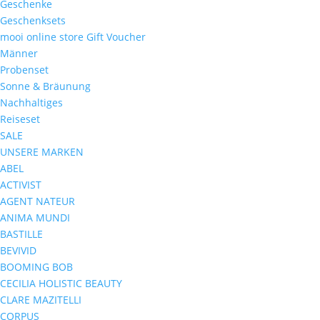
Geschenke
Geschenksets
mooi online store Gift Voucher
Männer
Probenset
Sonne & Bräunung
Nachhaltiges
Reiseset
SALE
UNSERE MARKEN
ABEL
ACTIVIST
AGENT NATEUR
ANIMA MUNDI
BASTILLE
BEVIVID
BOOMING BOB
CECILIA HOLISTIC BEAUTY
CLARE MAZITELLI
CORPUS