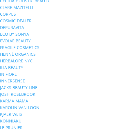
CECILIA HOLISTIC BEAUTY
CLARE MAZITELLI
CORPUS
COSMIC DEALER
DEPURAVITA
ECO BY SONYA
EVOLVE BEAUTY
FRAGILE COSMETICS
HENNÉ ORGANICS
HERBALORE NYC
ILIA BEAUTY
IN FIORE
INNERSENSE
JACKS BEAUTY LINE
JOSH ROSEBROOK
KARMA MAMA
KAROLIN VAN LOON
KJAER WEIS
KONNÌAKU
LE PRUNIER