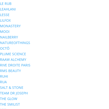
LE RUB
LEAHLANI
LESSE
LILFOX
MONASTERY
MOOI
NAILBERRY
NATUREOFTHINGS
OCTŌ
PLUME SCIENCE
RAAW ALCHEMY
RIVE DROITE PARIS
RMS BEAUTY
RUHI
RUA
SALT & STONE
TEAM DR JOSEPH
THE GLOW
THE SMILIST