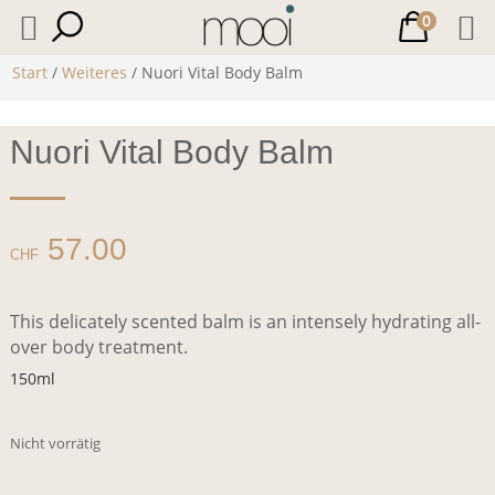
0
Start
/
Weiteres
/ Nuori Vital Body Balm
Nuori Vital Body Balm
57.00
CHF
This delicately scented balm is an intensely hydrating all-
over body treatment.
150ml
Nicht vorrätig