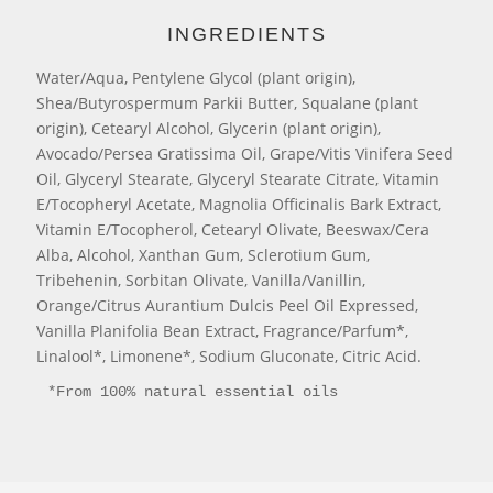
INGREDIENTS
Water/Aqua, Pentylene Glycol (plant origin),
Shea/Butyrospermum Parkii Butter, Squalane (plant
origin), Cetearyl Alcohol, Glycerin (plant origin),
Avocado/Persea Gratissima Oil, Grape/Vitis Vinifera Seed
Oil, Glyceryl Stearate, Glyceryl Stearate Citrate, Vitamin
E/Tocopheryl Acetate, Magnolia Officinalis Bark Extract,
Vitamin E/Tocopherol, Cetearyl Olivate, Beeswax/Cera
Alba, Alcohol, Xanthan Gum, Sclerotium Gum,
Tribehenin, Sorbitan Olivate, Vanilla/Vanillin,
Orange/Citrus Aurantium Dulcis Peel Oil Expressed,
Vanilla Planifolia Bean Extract, Fragrance/Parfum*,
Linalool*, Limonene*, Sodium Gluconate, Citric Acid.
*From 100% natural essential oils