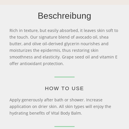
Beschreibung
Rich in texture, but easily absorbed, it leaves skin soft to
the touch. Our signature blend of avocado oil, shea
butter, and olive oil-derived glycerin nourishes and
moisturizes the epidermis, thus restoring skin
smoothness and elasticity. Grape seed oil and vitamin E
offer antioxidant protection.
HOW TO USE
Apply generously after bath or shower. Increase
application on drier skin. All skin types will enjoy the
hydrating benefits of Vital Body Balm.