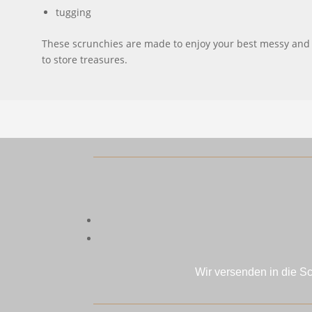
tugging
These scrunchies are made to enjoy your best messy and sl
to store treasures.
Wir versenden in die S