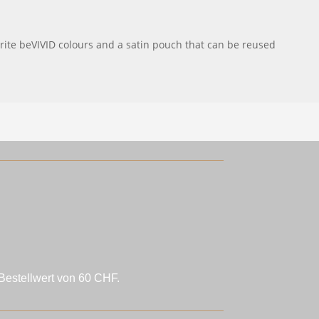
urite beVIVID colours and a satin pouch that can be reused
Bestellwert von 60 CHF.