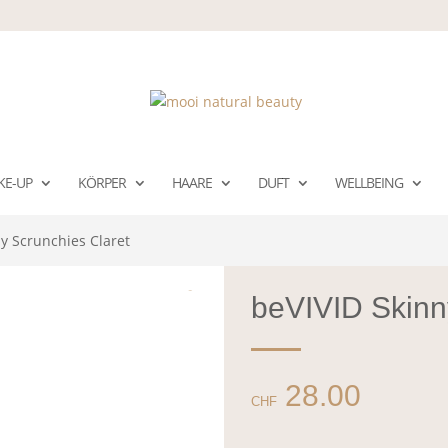
KE-UP
KÖRPER
HAARE
DUFT
WELLBEING
y Scrunchies Claret
beVIVID Skinn
28.00
CHF