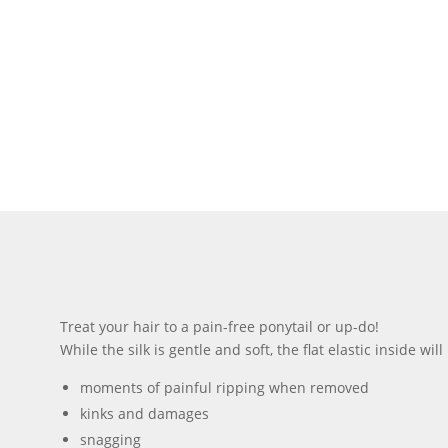
Treat your hair to a pain-free ponytail or up-do!
While the silk is gentle and soft, the flat elastic inside w
moments of painful ripping when removed
kinks and damages
snagging