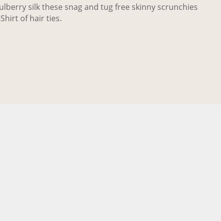
berry silk these snag and tug free skinny scrunchies
Shirt of hair ties.