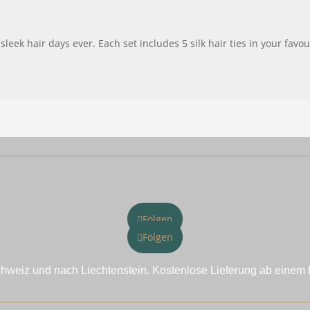
eek hair days ever. Each set includes 5 silk hair ties in your favo
Folgen
Folgen
chweiz und nach Liechtenstein. Kostenlose Lieferung ab einem 