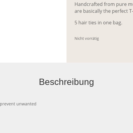
Handcrafted from pure mul
are basically the perfect T-
5 hair ties in one bag.
Nicht vorrätig
Beschreibung
ill prevent unwanted