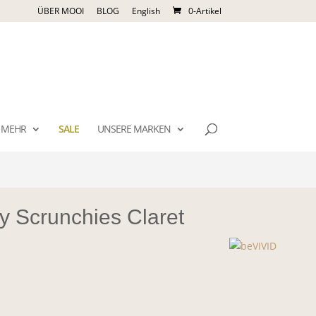
ÜBER MOOI
BLOG
English
0-Artikel
MEHR
SALE
UNSERE MARKEN
y Scrunchies Claret