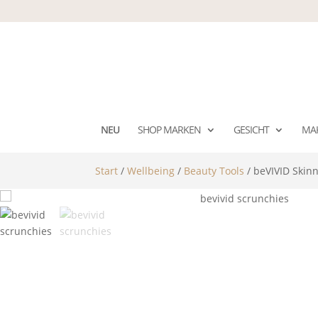
NEU
SHOP MARKEN
GESICHT
MA
Start
/
Wellbeing
/
Beauty Tools
/ beVIVID Skinn